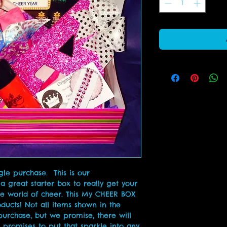
e purchase.  This is our 
 a great starter box to really get your 
e world of cheer. This My CHEER BOX 
ducts! Not all items shown in the 
purchase, but we promise, there will 
 promises to put that sparkle into any 