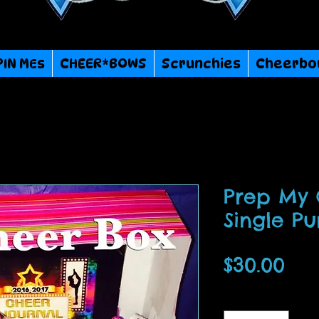
PIN MEs
CHEER*BOWS
Scrunchies
Cheerbo
Prep My
Single P
Pri
$30.00
Quantity
*