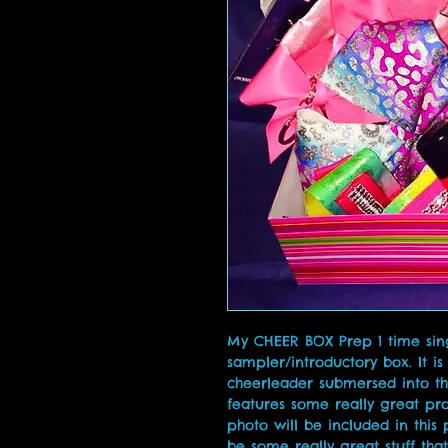
My CHEER BOX Prep 1 time singl
sampler/introductory box. It is
cheerleader submersed into th
features some really great pro
photo will be included in this 
be some really great stuff that