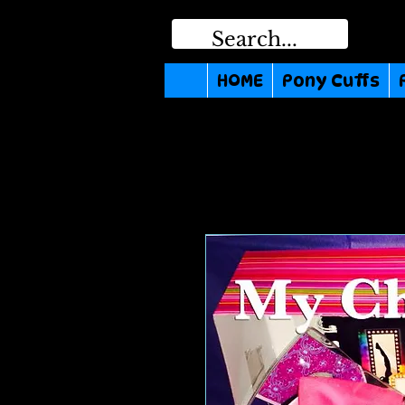
HOME
Pony Cuffs