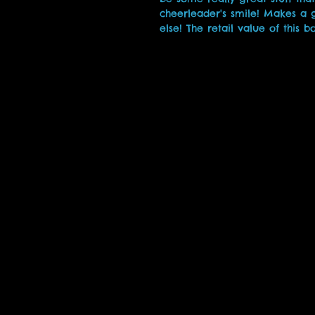
cheerleader's smile! Makes a g
else! The retail value of this b