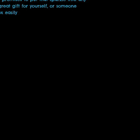
reat gift for yourself, or someone 
ox easily