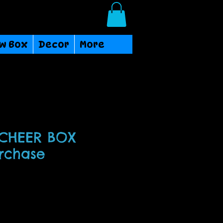
Login/Sign up
w Box
Decor
More
 CHEER BOX
urchase
ce