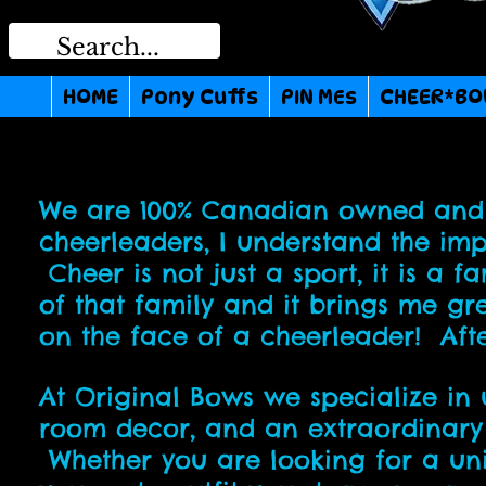
HOME
Pony Cuffs
PIN MEs
CHEER*BO
We are 100% Canadian owned and
cheerleaders, I understand the im
Cheer is not just a sport, it is a 
of that family and it brings me gr
on the face of a cheerleader! Afte
At Original Bows we specialize in
room decor, and an extraordinary 
Whether you are looking for a un