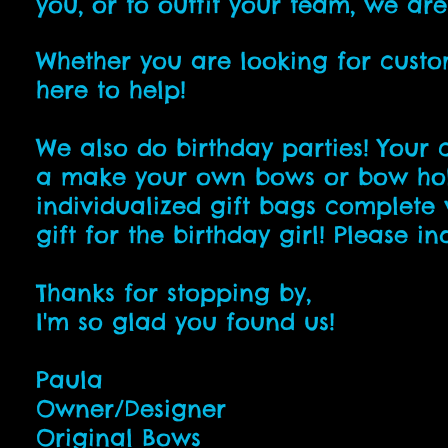
you, or to outfit your team, we ar
Whether you are looking for custo
here to help!
We also do birthday parties! Your 
a make your own bows or bow holde
individualized gift bags complete 
gift for the birthday girl! Please i
Thanks for stopping by,
I'm so glad you found us!
Paula
Owner/Designer
Original Bows