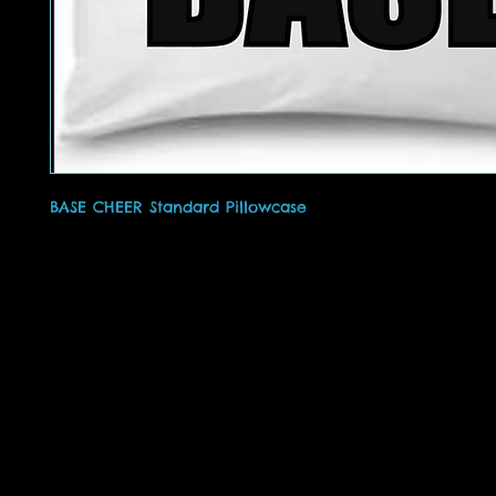
BASE CHEER Standard Pillowcase