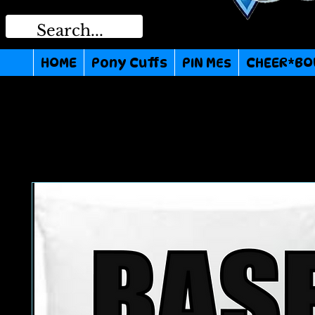
HOME
Pony Cuffs
PIN MEs
CHEER*BO