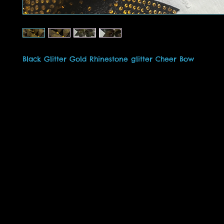
Black Glitter Gold Rhinestone glitter Cheer Bow