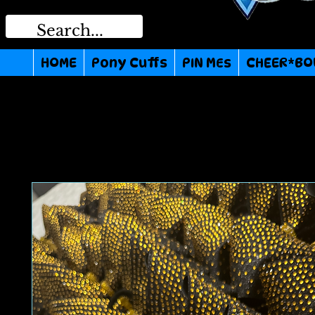
HOME
Pony Cuffs
PIN MEs
CHEER*BO