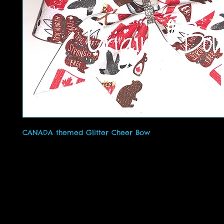
CANADA themed Glitter Cheer Bow