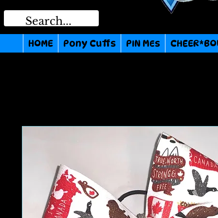
HOME
Pony Cuffs
PIN MEs
CHEER*BO