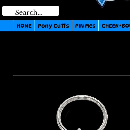
HOME
Pony Cuffs
PIN MEs
CHEER*BO