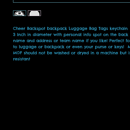
Cheer Backspot backpack Luggage Bag Tags keychain
3 Inch in diameter with personal info spot on the back
name and address or team name if you like! Perfect fo
to luggage or backpack or even your purse or keys!
MDF should not be washed or dryed in a machine but i
resistant