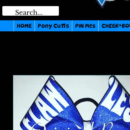
HOME
Pony Cuffs
PIN MEs
CHEER*BO