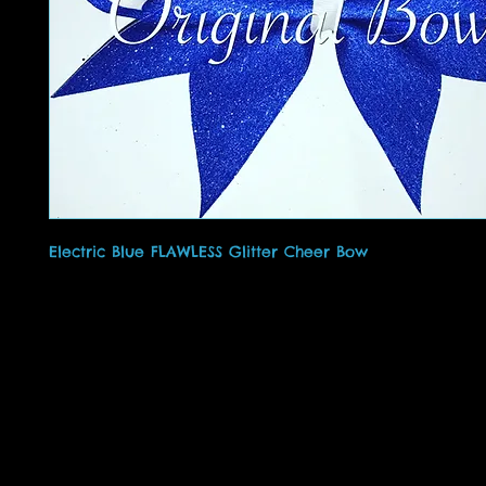
Electric Blue FLAWLESS Glitter Cheer Bow