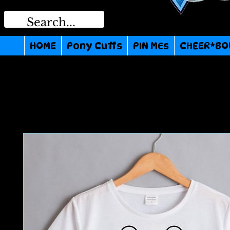
HOME
Pony Cuffs
PIN MEs
CHEER*BO