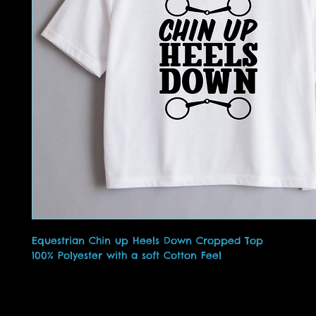
Equestrian Chin up Heels Down Cropped Top
100% Polyester with a soft Cotton Feel