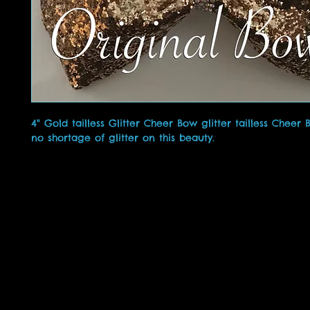
4" Gold tailless Glitter Cheer Bow glitter tailless Cheer
no shortage of glitter on this beauty.