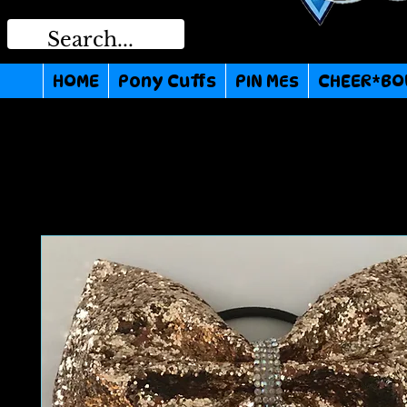
HOME
Pony Cuffs
PIN MEs
CHEER*BO