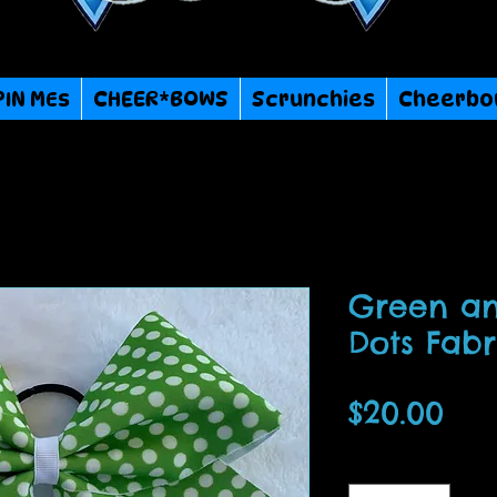
PIN MEs
CHEER*BOWS
Scrunchies
Cheerbo
Green an
Dots Fab
Pri
$20.00
Quantity
*