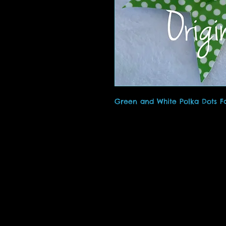
Green and White Polka Dots F