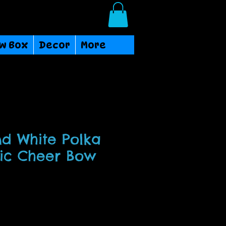
Login/Sign up
w Box
Decor
More
d White Polka
ric Cheer Bow
ce