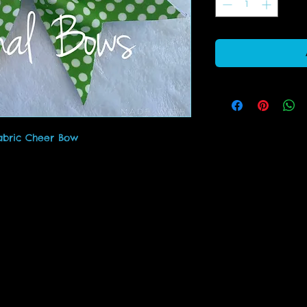
abric Cheer Bow