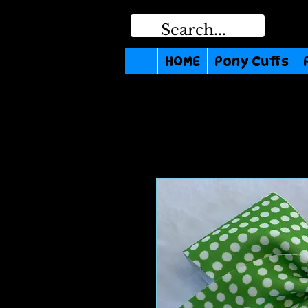
HOME
Pony Cuffs