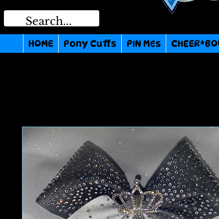
HOME
Pony Cuffs
PIN MEs
CHEER*BO