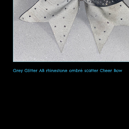
Grey Glitter AB rhinestone ombré scatter Cheer Bow