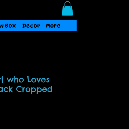
Login/Sign up
w Box
Decor
More
rl who Loves
lack Cropped
ce