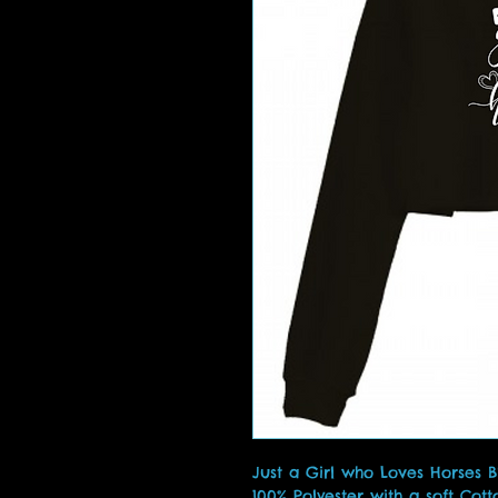
Just a Girl who Loves Horses 
100% Polyester with a soft Cott