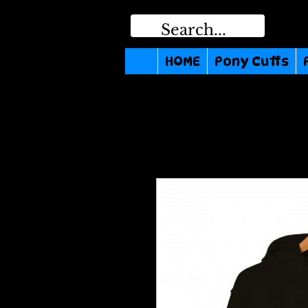
HOME
Pony Cuffs