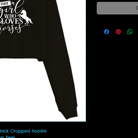
Black Cropped hoodie
on Feel