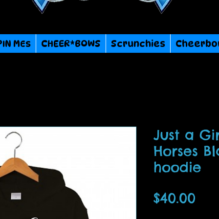
PIN MEs
CHEER*BOWS
Scrunchies
Cheerbo
Just a Gi
Horses B
hoodie
Pri
$40.00