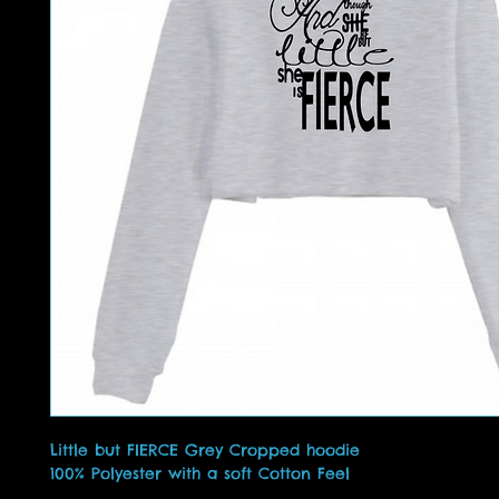
Little but FIERCE Grey Cropped hoodie
100% Polyester with a soft Cotton Feel