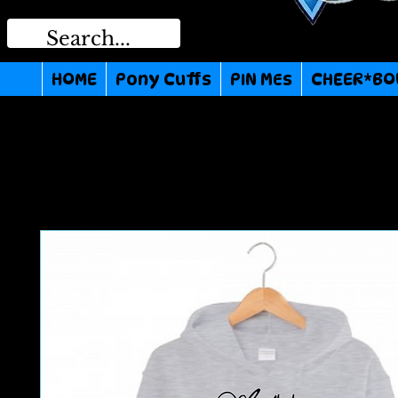
HOME
Pony Cuffs
PIN MEs
CHEER*BO