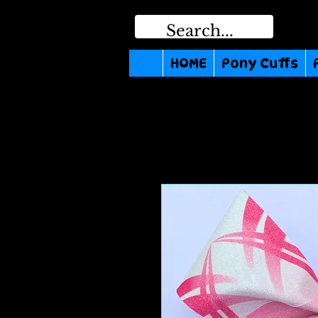
HOME
Pony Cuffs