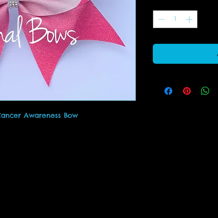
Quantity
*
 Cancer Awareness Bow