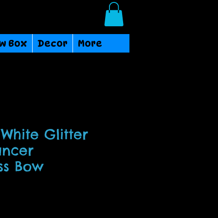
Login/Sign up
w Box
Decor
More
White Glitter
ancer
ss Bow
ce