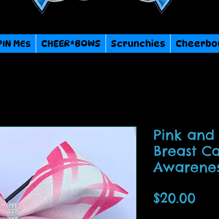
PIN MEs
CHEER*BOWS
Scrunchies
Cheerbo
Pink and 
Breast C
Awarene
Pri
$20.00