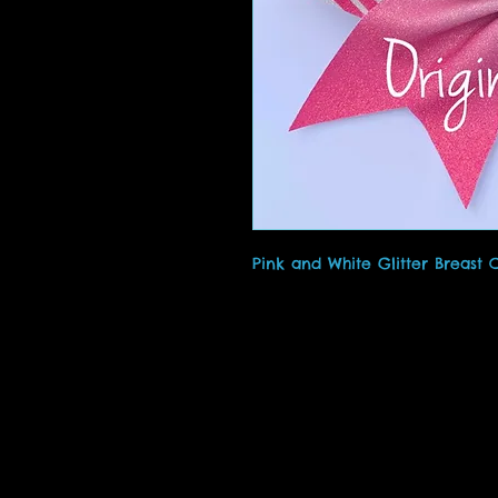
Pink and White Glitter Breast