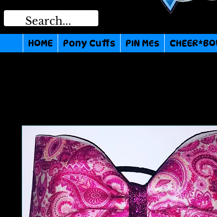
HOME
Pony Cuffs
PIN MEs
CHEER*BO