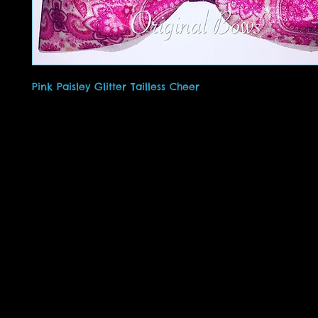
Pink Paisley Glitter Tailless Cheer