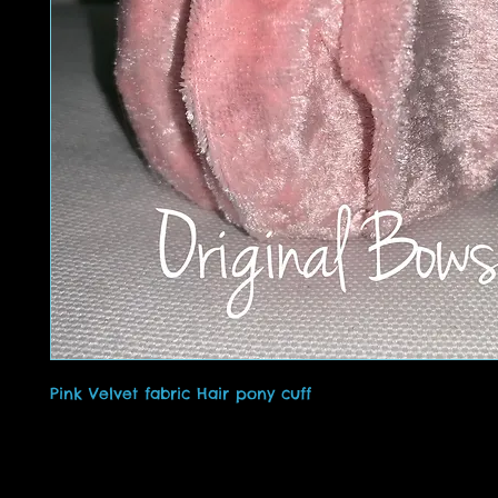
Pink Velvet fabric Hair pony cuff