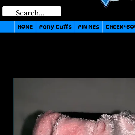
HOME
Pony Cuffs
PIN MEs
CHEER*BO