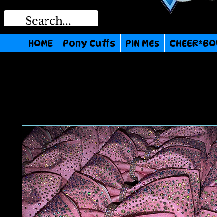
HOME
Pony Cuffs
PIN MEs
CHEER*BO