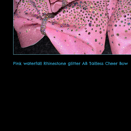
Pink waterfall Rhinestone glitter AB Tailless Cheer Bow