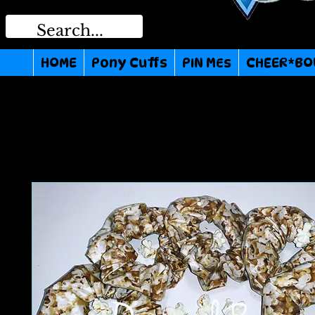
HOME
Pony Cuffs
PIN MEs
CHEER*BO