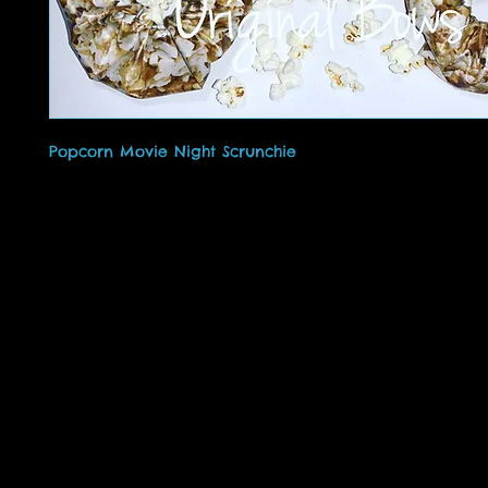
Popcorn Movie Night Scrunchie