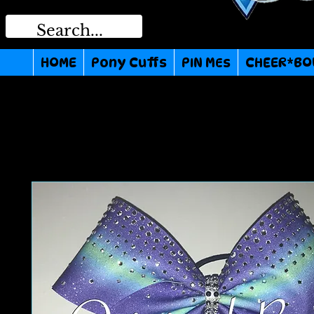
HOME
Pony Cuffs
PIN MEs
CHEER*BO