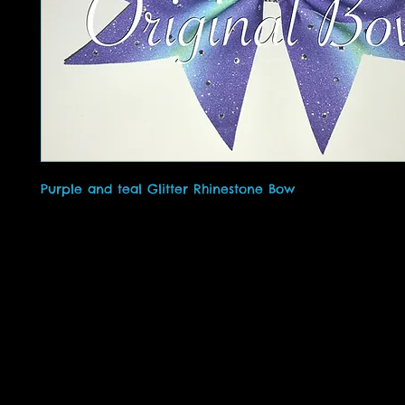
Purple and teal Glitter Rhinestone Bow