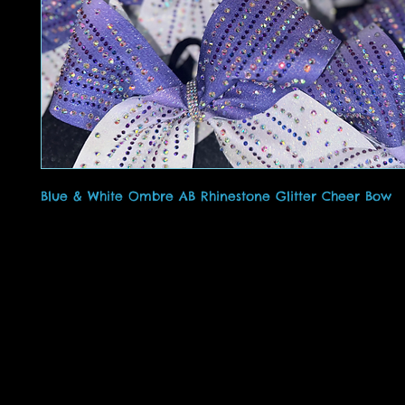
Blue & White Ombre AB Rhinestone Glitter Cheer Bow