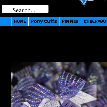
HOME
Pony Cuffs
PIN MEs
CHEER*BO