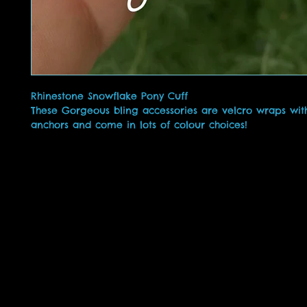
Rhinestone Snowflake Pony Cuff
These Gorgeous bling accessories are velcro wraps with
anchors and come in lots of colour choices!