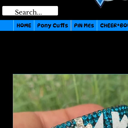
HOME
Pony Cuffs
PIN MEs
CHEER*BO