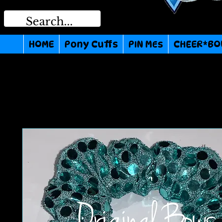
HOME
Pony Cuffs
PIN MEs
CHEER*BO