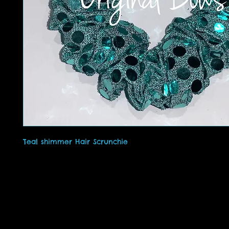
Teal shimmer Hair Scrunchie