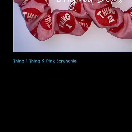
Thing 1 Thing 2 Pink Scrunchie