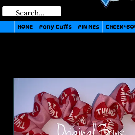
HOME
Pony Cuffs
PIN MEs
CHEER*BO