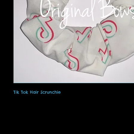
Tik Tok Hair Scrunchie