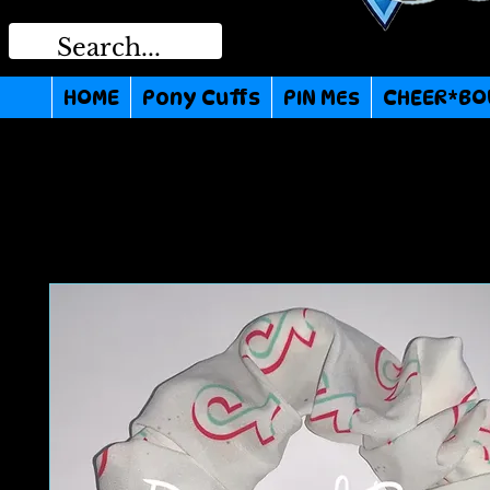
HOME
Pony Cuffs
PIN MEs
CHEER*BO