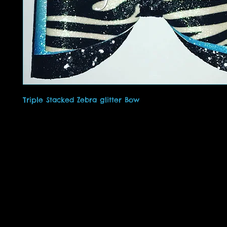
Triple Stacked Zebra glitter Bow