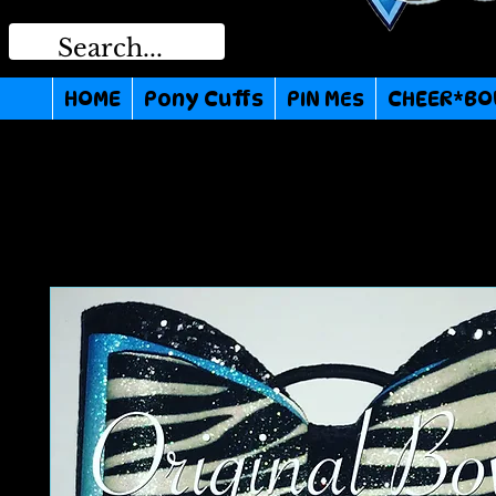
HOME
Pony Cuffs
PIN MEs
CHEER*BO