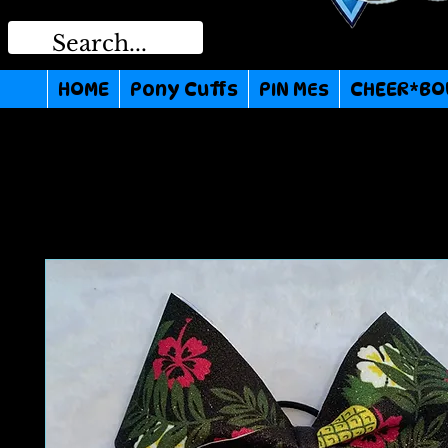
HOME
Pony Cuffs
PIN MEs
CHEER*BO