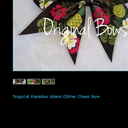
Tropical Paradise Island Glitter Cheer Bow