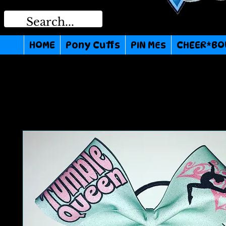
HOME
Pony Cuffs
PIN MEs
CHEER*BO