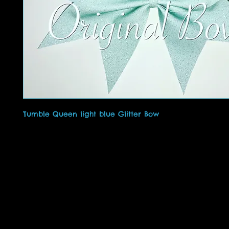
Tumble Queen light blue Glitter Bow