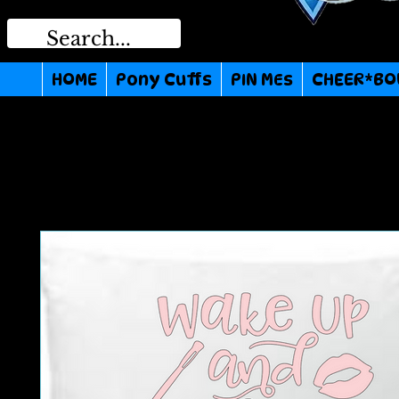
HOME
Pony Cuffs
PIN MEs
CHEER*BO