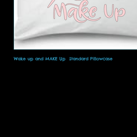
Wake up and MAKE Up Standard Pillowcase