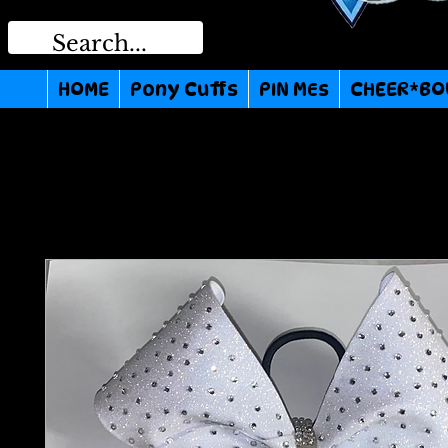
HOME
Pony Cuffs
PIN MEs
CHEER*BO