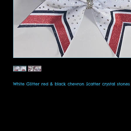
White Glitter red & black chevron Scatter crystal stone