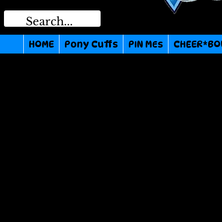
HOME
Pony Cuffs
PIN MEs
CHEER*BO
We don’t ha
show h